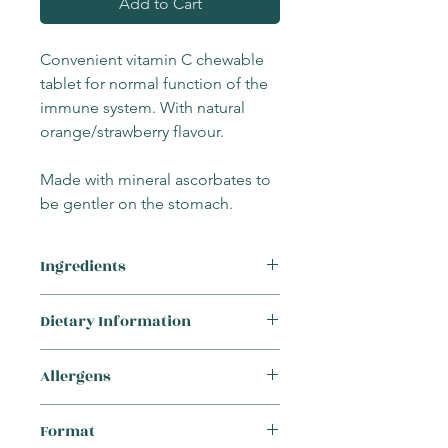
Add to Cart
Convenient vitamin C chewable
tablet for normal function of the
immune system. With natural
orange/strawberry flavour.
Made with mineral ascorbates to
be gentler on the stomach.
Ingredients
Sweeteners: xylitol and mannitol,
Dietary Information
calcium ascorbate, sodium ascorbate,
antioxidant: ascorbyl palmitate,
This product is suitable for the
emulsifier: sunflower lecithin, ascorbic
Allergens
following requirements:
acid, flavours: natural orange and
Vegetarian
strawberry with other natural flavours,
This supplement
does not
contain any
Vegan
Format
bulking agent: hydroxypropyl
of the 14 major allergens: