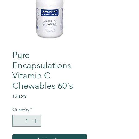
Pure
Encapsulations
Vitamin C
Chewables 60's
Price
£33.25
Quantity
*