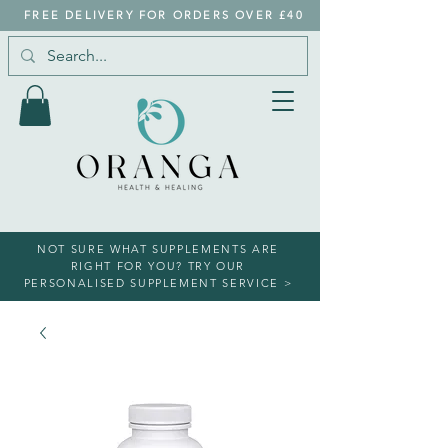
FREE DELIVERY FOR ORDERS OVER £40
NOT SURE WHAT SUPPLEMENTS ARE
RIGHT FOR YOU? TRY OUR
PERSONALISED SUPPLEMENT SERVICE >