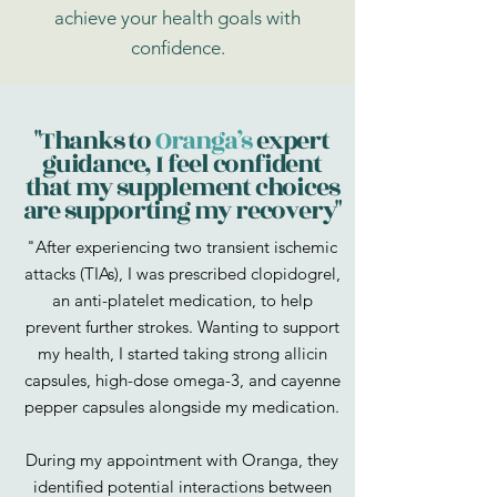
achieve your health goals with
confidence.
"Thanks to
Oranga’s
expert
guidance, I feel confident
that my supplement choices
are supporting my recovery"
"After experiencing two transient ischemic
attacks (TIAs), I was prescribed clopidogrel,
an anti-platelet medication, to help
prevent further strokes. Wanting to support
my health, I started taking strong allicin
capsules, high-dose omega-3, and cayenne
pepper capsules alongside my medication.
During my appointment with Oranga, they
identified potential interactions between