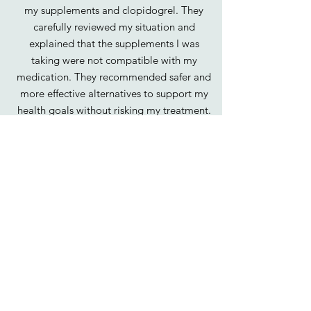
my supplements and clopidogrel. They
carefully reviewed my situation and
explained that the supplements I was
taking were not compatible with my
medication. They recommended safer and
more effective alternatives to support my
health goals without risking my treatment.
Thanks to Oranga’s expert guidance, I feel
confident that my supplement choices are
supporting my recovery and overall health
in the best way possible."
Shada, 55