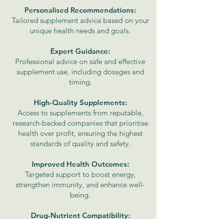
Personalised Recommendations:
Tailored supplement advice based on your
unique health needs and goals.
Expert Guidance:
Professional advice on safe and effective
supplement use, including dosages and
timing.
High-Quality Supplements:
Access to supplements from reputable,
research-backed companies that prioritise
health over profit, ensuring the highest
standards of quality and safety.
Improved Health Outcomes:
Targeted support to boost energy,
strengthen immunity, and enhance well-
being.
Drug-Nutrient Compatibility: