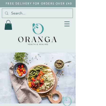
FREE DELIVERY FOR ORDERS OVER £40