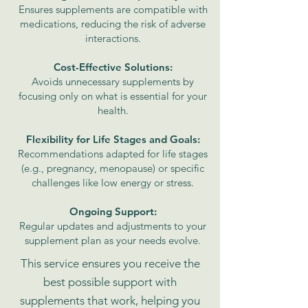
Ensures supplements are compatible with
medications, reducing the risk of adverse
interactions.
Cost-Effective Solutions:
Avoids unnecessary supplements by
focusing only on what is essential for your
health.
Flexibility for Life Stages and Goals:
Recommendations adapted for life stages
(e.g., pregnancy, menopause) or specific
challenges like low energy or stress.
Ongoing Support:
Regular updates and adjustments to your
supplement plan as your needs evolve.
This service ensures you receive the
best possible support with
supplements that work, helping you