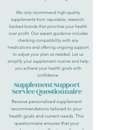
We only recommend high-quality
supplements from reputable, research-
backed brands that prioritise your health
over profit. Our expert guidance includes
checking compatibility with any
medications and offering ongoing support
to adjust your plan as needed. Let us
simplify your supplement routine and help
you achieve your health goals with
confidence.
Supplement Support
Service Questionnaire
Receive personalised supplement
recommendations tailored to your
health goals and current needs. This
questionnaire ensures that your