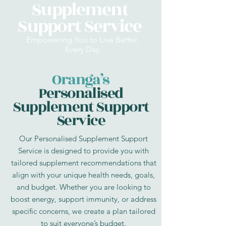
Supplement
Support Service
Empowering You to Live Better,
Every Day
Oranga’s
Personalised
Supplement Support
Service
Our Personalised Supplement Support
Service is designed to provide you with
tailored supplement recommendations that
align with your unique health needs, goals,
and budget. Whether you are looking to
boost energy, support immunity, or address
specific concerns, we create a plan tailored
to suit everyone’s budget.