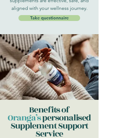
supplements are effective, safe, and
aligned with your wellness journey.
Take questionnaire
Benefits of
Oranga’s
personalised
Supplement Support
Service