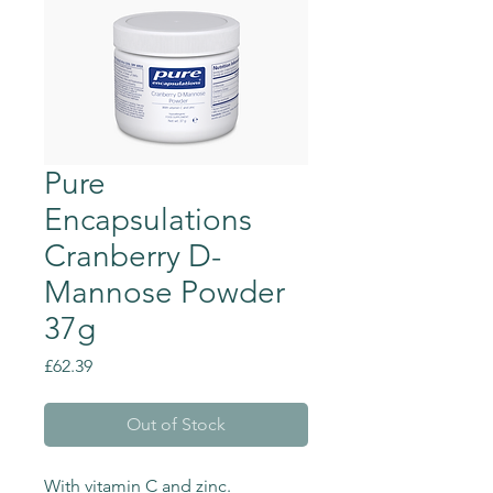
Pure
Encapsulations
Cranberry D-
Mannose Powder
37g
Price
£62.39
Out of Stock
With vitamin C and zinc.