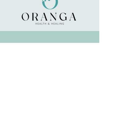
any health condition or are taking any
medication, consult your health
professional before use.
About
About Oranga
Terms & Conditions
Happy Clients
Delivery & Returns
Contact Oranga