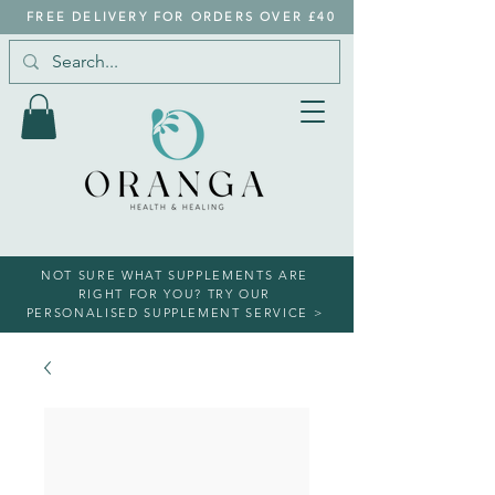
FREE DELIVERY FOR ORDERS OVER £40
NOT SURE WHAT SUPPLEMENTS ARE
RIGHT FOR YOU? TRY OUR
PERSONALISED SUPPLEMENT SERVICE >