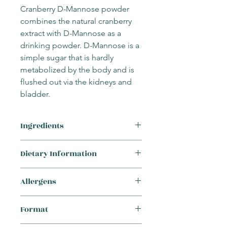
Cranberry D-Mannose powder
combines the natural cranberry
extract with D-Mannose as a
drinking powder. D-Mannose is a
simple sugar that is hardly
metabolized by the body and is
flushed out via the kidneys and
bladder.
Ingredients
D-Mannose, Cranberry (Vaccinium
Dietary Information
macrocarpon) extract (fruit), ascorbic
acid, zinc picolinate
This product is suitable for the
Allergens
following requirements:
Vegetarian
This supplement
does not
contain any
Vegan
Format
of the 14 major allergens:
Cereals containing gluten (wheat,