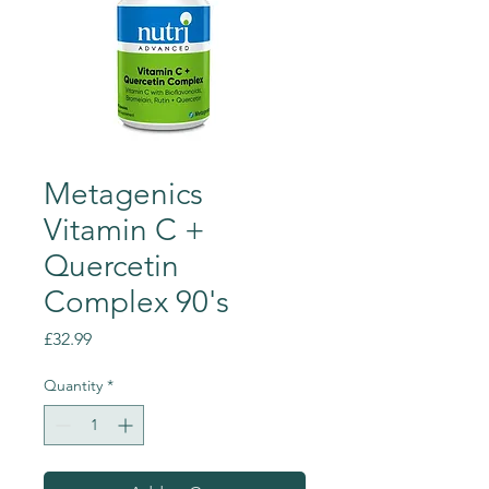
Metagenics
Vitamin C +
Quercetin
Complex 90's
Price
£32.99
Quantity
*