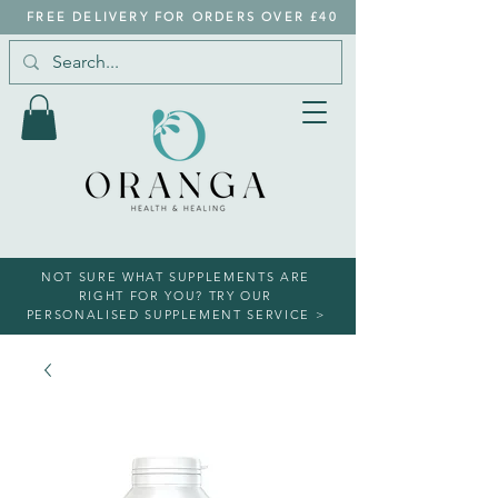
FREE DELIVERY FOR ORDERS OVER £40
NOT SURE WHAT SUPPLEMENTS ARE
RIGHT FOR YOU? TRY OUR
PERSONALISED SUPPLEMENT SERVICE >