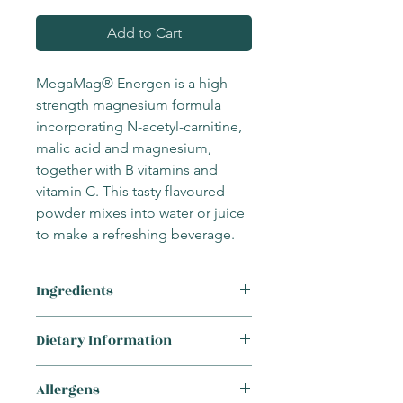
Add to Cart
MegaMag® Energen is a high
strength magnesium formula
incorporating N-acetyl-carnitine,
malic acid and magnesium,
together with B vitamins and
vitamin C. This tasty flavoured
powder mixes into water or juice
to make a refreshing beverage.
Ingredients
Ingredients: Magnesium bisglycinate,
Dietary Information
sweetener: maltodextrin, n-acetyl-
carnitine, malic acid, flavour:
This product is suitable for the
raspberry flavour, ascorbic acid,
Allergens
following requirements:
sweetener: maltitol, KSM-66