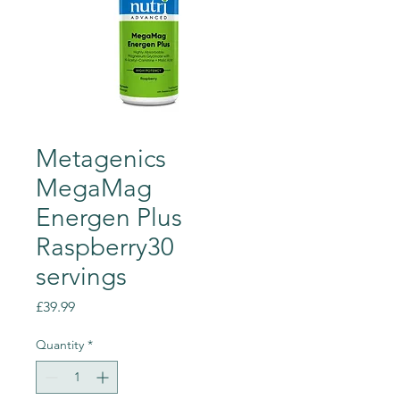
Metagenics
MegaMag
Energen Plus
Raspberry30
servings
Price
£39.99
Quantity
*