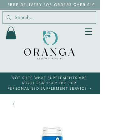
FREE DELIVERY FOR ORDERS OVER £40
NOT SURE WHAT SUPPLEMENTS ARE
RIGHT FOR YOU? TRY OUR
PERSONALISED SUPPLEMENT SERVICE >