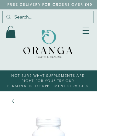
FREE DELIVERY FOR ORDERS OVER £40
NOT SURE WHAT SUPPLEMENTS ARE
RIGHT FOR YOU? TRY OUR
PERSONALISED SUPPLEMENT SERVICE >