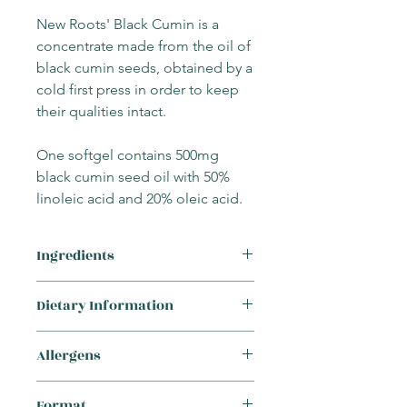
New Roots' Black Cumin is a
concentrate made from the oil of
black cumin seeds, obtained by a
cold first press in order to keep
their qualities intact.
One softgel contains 500mg
black cumin seed oil with 50%
linoleic acid and 20% oleic acid.
Ingredients
Black cumin seed oil (Nigella sativa),
Dietary Information
natural mixed tocopherols (vitamin E),
softgel (glacing agent:
This product is suitable for the
gelatin; humectants: purified water
Allergens
following requirements:
and glycerol)
Vegetarian
This supplement
does not
contain any
Vegan
Format
Additives: Softgel (glacing agent: