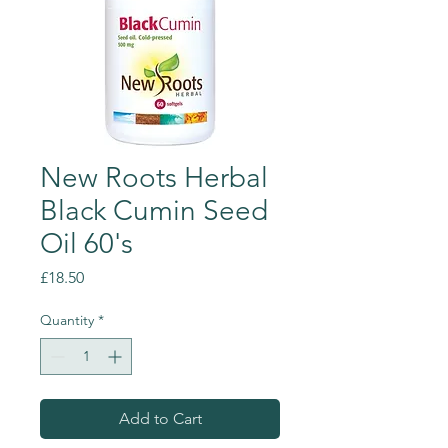
New Roots Herbal
Black Cumin Seed
Oil 60's
Price
£18.50
Quantity
*
Add to Cart