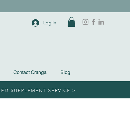
Log In
Contact Oranga
Blog
SED SUPPLEMENT SERVICE >