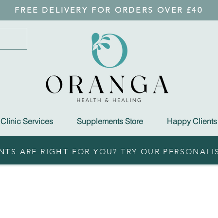
FREE DELIVERY FOR ORDERS OVER £40
Clinic Services
Supplements Store
Happy Clients
TS ARE RIGHT FOR YOU? TRY OUR PERSONALI