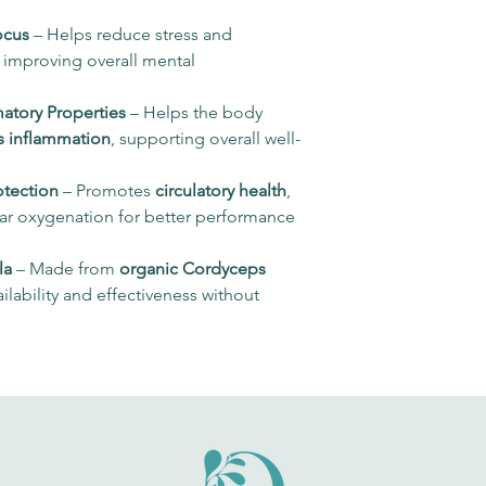
After opening, c
α-glucans
ocus
– Helps reduce stress and
, improving overall mental
Cordycepin
Adenosine
atory Properties
– Helps the body
s inflammation
, supporting overall well-
α-linolenic acid
otection
– Promotes
circulatory health
,
Linoleic acid
lar oxygenation for better performance
Vitamin C (M. glabr
la
– Made from
organic Cordyceps
*NRV: Nutritional
ilability and effectiveness without
Reference Value