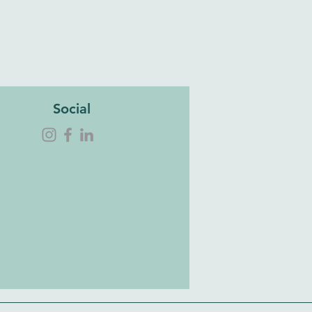
Social