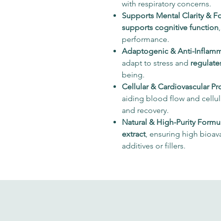
with respiratory concerns.
Supports Mental Clarity & F
supports cognitive function
performance.
Adaptogenic & Anti-Inflamm
adapt to stress and
regulate
being.
Cellular & Cardiovascular Pr
aiding blood flow and cellu
and recovery.
Natural & High-Purity Formu
extract
, ensuring high bioava
additives or fillers.