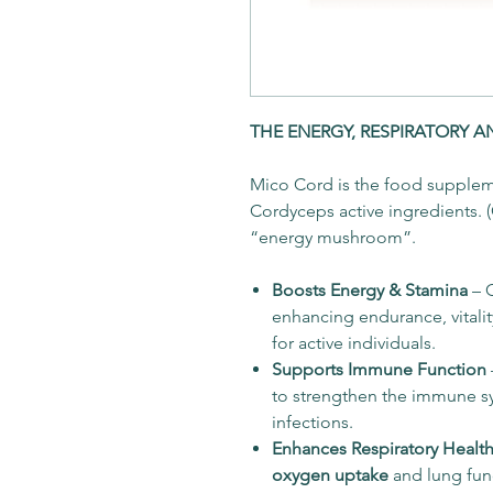
THE ENERGY, RESPIRATORY 
Mico Cord is the food suppleme
Cordyceps active ingredients. 
“energy mushroom”.
Boosts Energy & Stamina
– 
enhancing endurance, vitalit
for active individuals.
Supports Immune Function
to strengthen the immune s
infections.
Enhances Respiratory Healt
oxygen uptake
and lung func