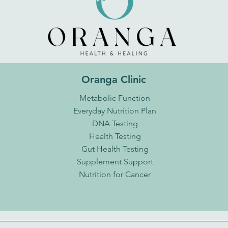
Oranga Clinic
Metabolic Function
Everyday Nutrition Plan
DNA Testing
Health Testing
Gut Health Testing
Supplement Support
Nutrition for Cancer