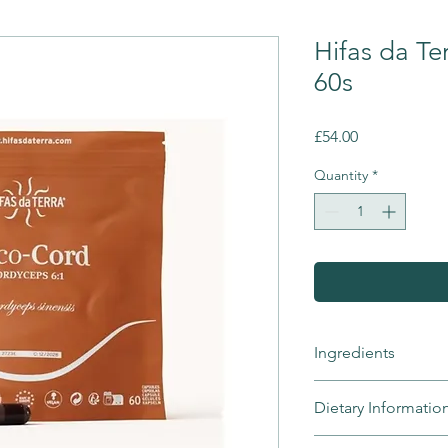
Hifas da Te
60s
Price
£54.00
Quantity
*
Ingredients
Cordyceps (Cordyceps
Dietary Informatio
powder, sealed vege
Mico-Cord is suita