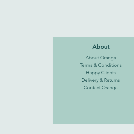
About
About Oranga
Terms & Conditions
Happy Clients
Delivery & Returns
Contact Oranga