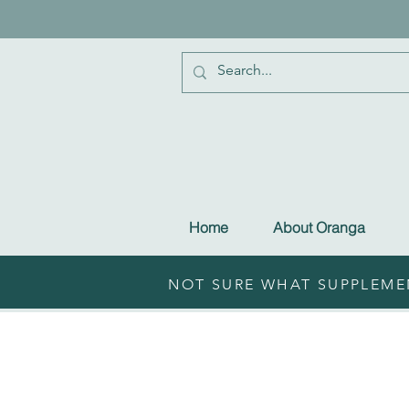
Home
About Oranga
NOT SURE WHAT SUPPLEMEN