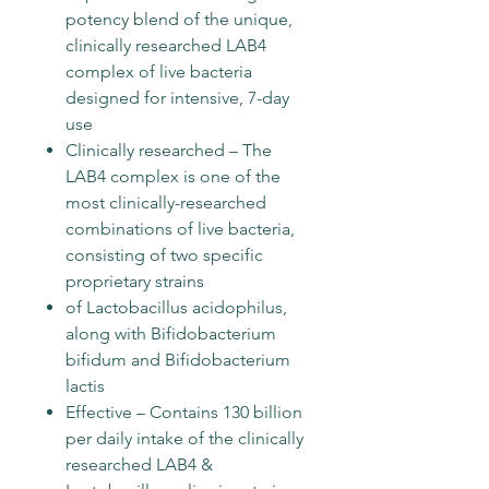
potency blend of the unique,
clinically researched LAB4
complex of live bacteria
designed for intensive, 7-day
use
Clinically researched – The
LAB4 complex is one of the
most clinically-researched
combinations of live bacteria,
consisting of two specific
proprietary strains
of Lactobacillus acidophilus,
along with Bifidobacterium
bifidum and Bifidobacterium
lactis
Effective – Contains 130 billion
per daily intake of the clinically
researched LAB4 &