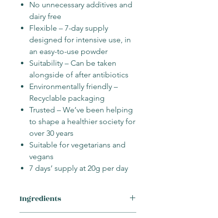
No unnecessary additives and
dairy free
Flexible – 7-day supply
designed for intensive use, in
an easy-to-use powder
Suitability – Can be taken
alongside of after antibiotics
Environmentally friendly –
Recyclable packaging
Trusted – We’ve been helping
to shape a healthier society for
over 30 years
Suitable for vegetarians and
vegans
7 days’ supply at 20g per day
Ingredients
Fructooligosaccharides (Cichorium