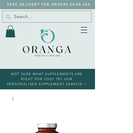
FREE DELIVERY FOR ORDERS OVER £40
NOT SURE WHAT SUPPLEMENTS ARE
RIGHT FOR YOU? TRY OUR
PERSONALISED SUPPLEMENT SERVICE >