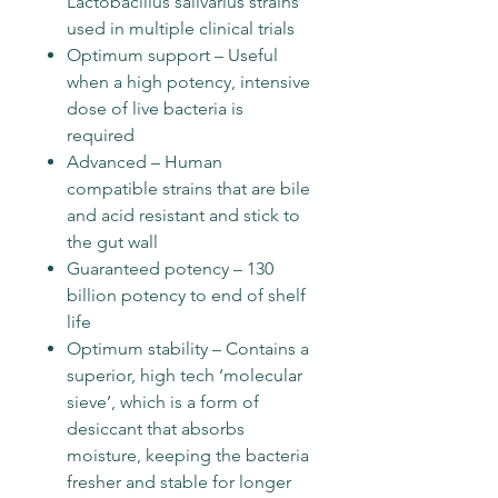
Lactobacillus salivarius strains
used in multiple clinical trials
Optimum support – Useful
when a high potency, intensive
dose of live bacteria is
required
Advanced – Human
compatible strains that are bile
and acid resistant and stick to
the gut wall
Guaranteed potency – 130
billion potency to end of shelf
life
Optimum stability – Contains a
superior, high tech ‘molecular
sieve’, which is a form of
desiccant that absorbs
moisture, keeping the bacteria
fresher and stable for longer