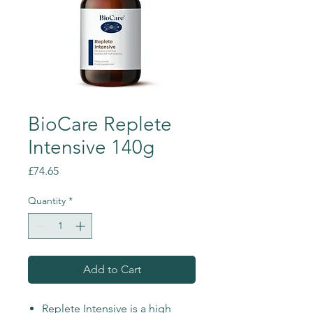
BioCare Replete
Intensive 140g
Price
£74.65
Quantity
*
Add to Cart
Replete Intensive is a high