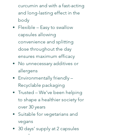
curcumin and with a fast-acting
and long-lasting effect in the
body
Flexible – Easy to swallow
capsules allowing
convenience and splitting
dose throughout the day
ensures maximum efficacy
No unnecessary additives or
allergens
Environmentally friendly –
Recyclable packaging
Trusted – We’ve been helping
to shape a healthier society for
over 30 years
Suitable for vegetarians and
vegans
30 days’ supply at 2 capsules