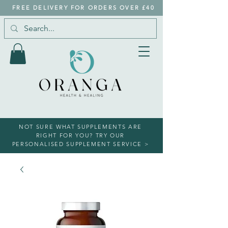
FREE DELIVERY FOR ORDERS OVER £40
NOT SURE WHAT SUPPLEMENTS ARE
RIGHT FOR YOU? TRY OUR
PERSONALISED SUPPLEMENT SERVICE >