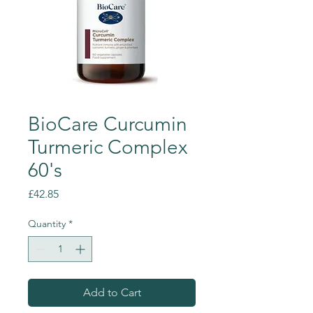
BioCare Curcumin
Turmeric Complex
60's
Price
£42.85
Quantity
*
Add to Cart