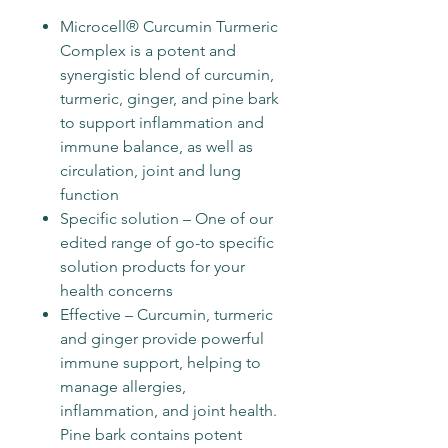
Microcell® Curcumin Turmeric
Complex is a potent and
synergistic blend of curcumin,
turmeric, ginger, and pine bark
to support inflammation and
immune balance, as well as
circulation, joint and lung
function
Specific solution – One of our
edited range of go-to specific
solution products for your
health concerns
Effective – Curcumin, turmeric
and ginger provide powerful
immune support, helping to
manage allergies,
inflammation, and joint health.
Pine bark contains potent