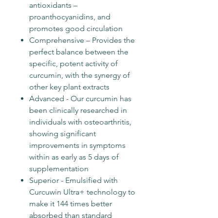
antioxidants –
proanthocyanidins, and
promotes good circulation
Comprehensive – Provides the
perfect balance between the
specific, potent activity of
curcumin, with the synergy of
other key plant extracts
Advanced - Our curcumin has
been clinically researched in
individuals with osteoarthritis,
showing significant
improvements in symptoms
within as early as 5 days of
supplementation
Superior - Emulsified with
Curcuwin Ultra+ technology to
make it 144 times better
absorbed than standard