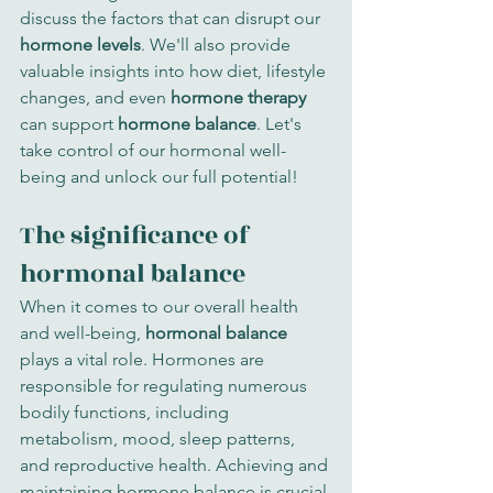
discuss the factors that can disrupt our 
hormone levels
. We'll also provide 
valuable insights into how diet, lifestyle 
changes, and even 
hormone therapy
can support 
hormone balance
. Let's 
take control of our hormonal well-
being and unlock our full potential!
The significance of 
hormonal balance
When it comes to our overall health 
and well-being, 
hormonal balance
plays a vital role. Hormones are 
responsible for regulating numerous 
bodily functions, including 
metabolism, mood, sleep patterns, 
and reproductive health. Achieving and 
maintaining hormone balance is crucial 