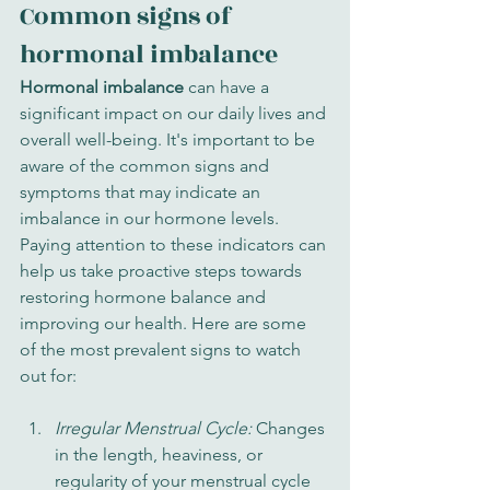
Common signs of 
hormonal imbalance
Hormonal imbalance
 can have a 
significant impact on our daily lives and 
overall well-being. It's important to be 
aware of the common signs and 
symptoms that may indicate an 
imbalance in our hormone levels. 
Paying attention to these indicators can 
help us take proactive steps towards 
restoring hormone balance and 
improving our health. Here are some 
of the most prevalent signs to watch 
out for:
Irregular Menstrual Cycle: 
Changes 
in the length, heaviness, or 
regularity of your menstrual cycle 