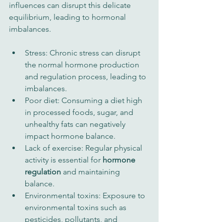
influences can disrupt this delicate 
equilibrium, leading to hormonal 
imbalances.
Stress: Chronic stress can disrupt 
the normal hormone production 
and regulation process, leading to 
imbalances.
Poor diet: Consuming a diet high 
in processed foods, sugar, and 
unhealthy fats can negatively 
impact hormone balance.
Lack of exercise: Regular physical 
activity is essential for 
hormone 
regulation
 and maintaining 
balance.
Environmental toxins: Exposure to 
environmental toxins such as 
pesticides, pollutants, and 