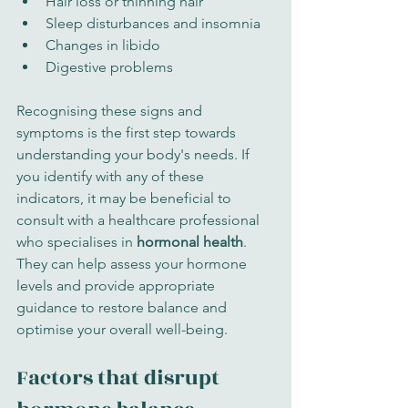
Hair loss or thinning hair
Sleep disturbances and insomnia
Changes in libido
Digestive problems
Recognising these signs and 
symptoms is the first step towards 
understanding your body's needs. If 
you identify with any of these 
indicators, it may be beneficial to 
consult with a healthcare professional 
who specialises in 
hormonal health
. 
They can help assess your hormone 
levels and provide appropriate 
guidance to restore balance and 
optimise your overall well-being.
Factors that disrupt 