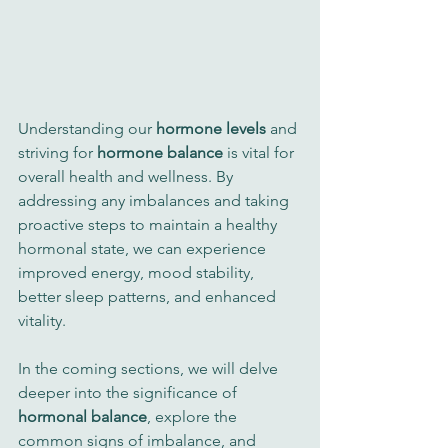
Understanding our 
hormone levels
 and 
striving for 
hormone balance
 is vital for 
overall health and wellness. By 
addressing any imbalances and taking 
proactive steps to maintain a healthy 
hormonal state, we can experience 
improved energy, mood stability, 
better sleep patterns, and enhanced 
vitality.
In the coming sections, we will delve 
deeper into the significance of 
hormonal balance
, explore the 
common signs of imbalance, and 