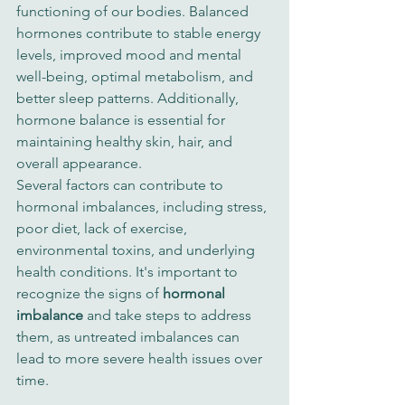
functioning of our bodies. Balanced 
hormones contribute to stable energy 
levels, improved mood and mental 
well-being, optimal metabolism, and 
better sleep patterns. Additionally, 
hormone balance is essential for 
maintaining healthy skin, hair, and 
overall appearance.
Several factors can contribute to 
hormonal imbalances, including stress, 
poor diet, lack of exercise, 
environmental toxins, and underlying 
health conditions. It's important to 
recognize the signs of 
hormonal 
imbalance
 and take steps to address 
them, as untreated imbalances can 
lead to more severe health issues over 
time.