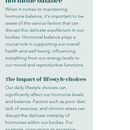
hormone balance
When it comes to maintaining 
hormone balance, it's important to be 
aware of the various factors that can 
disrupt this delicate equilibrium in our 
bodies. Hormonal balance plays a 
crucial role in supporting our overall 
health and well-being, influencing 
everything from our energy levels to 
our mood and reproductive functions.
The impact of lifestyle choices
Our daily lifestyle choices can 
significantly affect our hormone levels 
and balance. Factors such as poor diet, 
lack of exercise, and chronic stress can 
disrupt the delicate interplay of 
hormones within our bodies. For 
example, consuming an excessive 