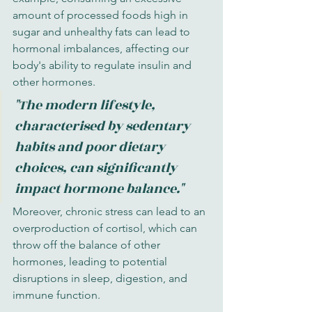
amount of processed foods high in 
sugar and unhealthy fats can lead to 
hormonal imbalances, affecting our 
body's ability to regulate insulin and 
other hormones.
"The modern lifestyle, 
characterised by sedentary 
habits and poor dietary 
choices, can significantly 
impact hormone balance."
Moreover, chronic stress can lead to an 
overproduction of cortisol, which can 
throw off the balance of other 
hormones, leading to potential 
disruptions in sleep, digestion, and 
immune function.