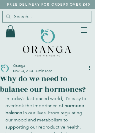
FREE DELIVERY FOR ORDERS OVER £40
Oranga
Nov 24, 2024
14 min read
Why do we need to
balance our hormones?
In today's fast-paced world, it's easy to 
overlook the importance of 
hormone 
balance
 in our lives. From regulating 
our mood and metabolism to 
supporting our reproductive health, 