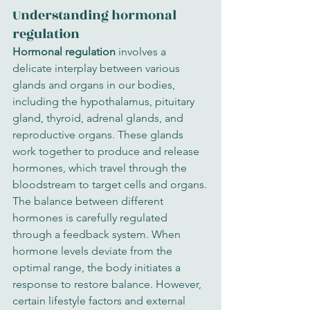
Understanding hormonal 
regulation
Hormonal regulation
 involves a 
delicate interplay between various 
glands and organs in our bodies, 
including the hypothalamus, pituitary 
gland, thyroid, adrenal glands, and 
reproductive organs. These glands 
work together to produce and release 
hormones, which travel through the 
bloodstream to target cells and organs.
The balance between different 
hormones is carefully regulated 
through a feedback system. When 
hormone levels deviate from the 
optimal range, the body initiates a 
response to restore balance. However, 
certain lifestyle factors and external 