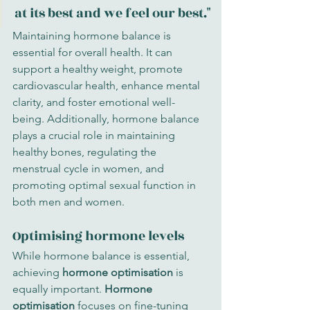
at its best and we feel our best."
Maintaining hormone balance is 
essential for overall health. It can 
support a healthy weight, promote 
cardiovascular health, enhance mental 
clarity, and foster emotional well-
being. Additionally, hormone balance 
plays a crucial role in maintaining 
healthy bones, regulating the 
menstrual cycle in women, and 
promoting optimal sexual function in 
both men and women.
Optimising hormone levels
While hormone balance is essential, 
achieving 
hormone optimisation
 is 
equally important. 
Hormone 
optimisation
 focuses on fine-tuning 