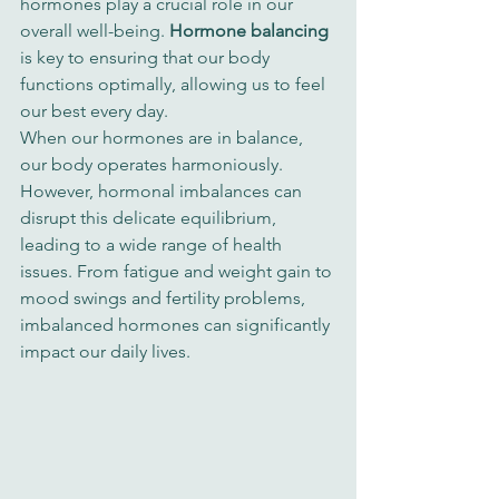
hormones play a crucial role in our 
overall well-being. 
Hormone balancing
is key to ensuring that our body 
functions optimally, allowing us to feel 
our best every day.
When our hormones are in balance, 
our body operates harmoniously. 
However, hormonal imbalances can 
disrupt this delicate equilibrium, 
leading to a wide range of health 
issues. From fatigue and weight gain to 
mood swings and fertility problems, 
imbalanced hormones can significantly 
impact our daily lives.