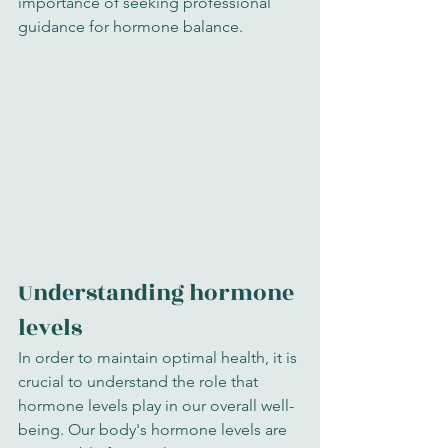
importance of seeking professional 
guidance for hormone balance.
Understanding hormone 
levels
In order to maintain optimal health, it is 
crucial to understand the role that 
hormone levels play in our overall well-
being. Our body's hormone levels are 