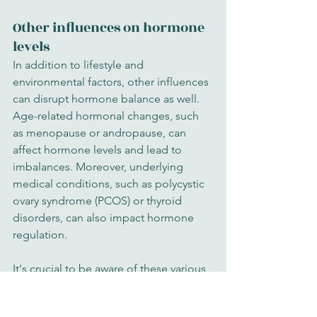
Other influences on hormone 
levels
In addition to lifestyle and 
environmental factors, other influences 
can disrupt hormone balance as well. 
Age-related hormonal changes, such 
as menopause or andropause, can 
affect hormone levels and lead to 
imbalances. Moreover, underlying 
medical conditions, such as polycystic 
ovary syndrome (PCOS) or thyroid 
disorders, can also impact hormone 
regulation.
It's crucial to be aware of these various 
factors that can disrupt hormone 
balance. By understanding the 