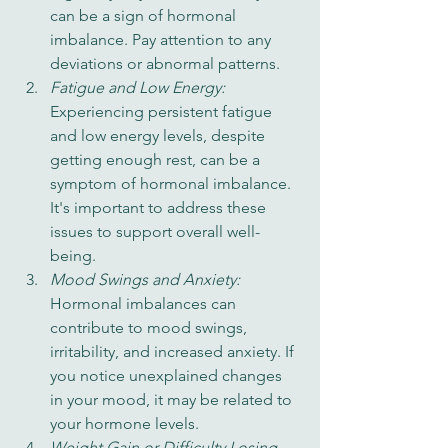
can be a sign of hormonal 
imbalance. Pay attention to any 
deviations or abnormal patterns.
Fatigue and Low Energy: 
Experiencing persistent fatigue 
and low energy levels, despite 
getting enough rest, can be a 
symptom of hormonal imbalance. 
It's important to address these 
issues to support overall well-
being.
Mood Swings and Anxiety: 
Hormonal imbalances can 
contribute to mood swings, 
irritability, and increased anxiety. If 
you notice unexplained changes 
in your mood, it may be related to 
your hormone levels.
Weight Gain or Difficulty Losing 