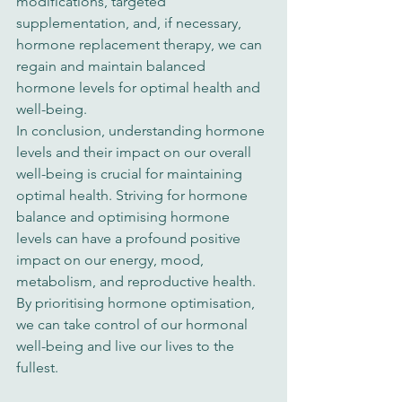
modifications, targeted 
supplementation, and, if necessary, 
hormone replacement therapy, we can 
regain and maintain balanced 
hormone levels for optimal health and 
well-being.
In conclusion, understanding hormone 
levels and their impact on our overall 
well-being is crucial for maintaining 
optimal health. Striving for hormone 
balance and optimising hormone 
levels can have a profound positive 
impact on our energy, mood, 
metabolism, and reproductive health. 
By prioritising hormone optimisation, 
we can take control of our hormonal 
well-being and live our lives to the 
fullest.