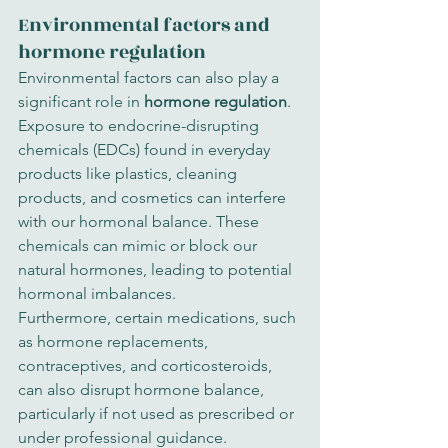
Environmental factors and 
hormone regulation
Environmental factors can also play a 
significant role in 
hormone regulation
. 
Exposure to endocrine-disrupting 
chemicals (EDCs) found in everyday 
products like plastics, cleaning 
products, and cosmetics can interfere 
with our hormonal balance. These 
chemicals can mimic or block our 
natural hormones, leading to potential 
hormonal imbalances.
Furthermore, certain medications, such 
as hormone replacements, 
contraceptives, and corticosteroids, 
can also disrupt hormone balance, 
particularly if not used as prescribed or 
under professional guidance.