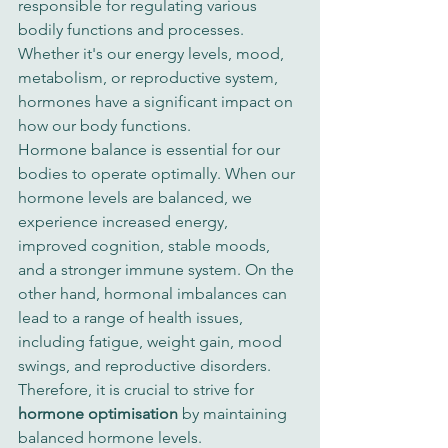
responsible for regulating various 
bodily functions and processes. 
Whether it's our energy levels, mood, 
metabolism, or reproductive system, 
hormones have a significant impact on 
how our body functions.
Hormone balance is essential for our 
bodies to operate optimally. When our 
hormone levels are balanced, we 
experience increased energy, 
improved cognition, stable moods, 
and a stronger immune system. On the 
other hand, hormonal imbalances can 
lead to a range of health issues, 
including fatigue, weight gain, mood 
swings, and reproductive disorders. 
Therefore, it is crucial to strive for 
hormone optimisation
 by maintaining 
balanced hormone levels.