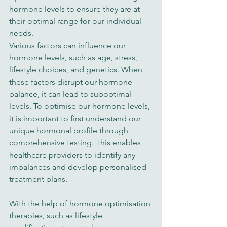
hormone levels to ensure they are at 
their optimal range for our individual 
needs.
Various factors can influence our 
hormone levels, such as age, stress, 
lifestyle choices, and genetics. When 
these factors disrupt our hormone 
balance, it can lead to suboptimal 
levels. To optimise our hormone levels, 
it is important to first understand our 
unique hormonal profile through 
comprehensive testing. This enables 
healthcare providers to identify any 
imbalances and develop personalised 
treatment plans.
With the help of hormone optimisation 
therapies, such as lifestyle 