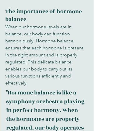
The importance of hormone 
balance
When our hormone levels are in 
balance, our body can function 
harmoniously. Hormone balance 
ensures that each hormone is present 
in the right amount and is properly 
regulated. This delicate balance 
enables our body to carry out its 
various functions efficiently and 
effectively.
"Hormone balance is like a 
symphony orchestra playing 
in perfect harmony. When 
the hormones are properly 
regulated, our body operates 