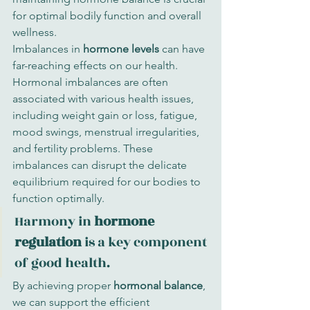
for optimal bodily function and overall 
wellness.
Imbalances in 
hormone levels
 can have 
far-reaching effects on our health. 
Hormonal imbalances are often 
associated with various health issues, 
including weight gain or loss, fatigue, 
mood swings, menstrual irregularities, 
and fertility problems. These 
imbalances can disrupt the delicate 
equilibrium required for our bodies to 
function optimally.
Harmony in 
hormone 
regulation
 is a key component 
of good health.
By achieving proper 
hormonal balance
, 
we can support the efficient 