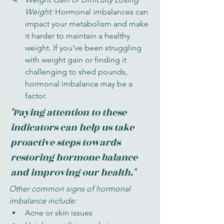
Weight: 
Hormonal imbalances can 
impact your metabolism and make 
it harder to maintain a healthy 
weight. If you've been struggling 
with weight gain or finding it 
challenging to shed pounds, 
hormonal imbalance may be a 
factor.
"Paying attention to these 
indicators can help us take 
proactive steps towards 
restoring hormone balance 
and improving our health."
Other common signs of hormonal 
imbalance include:
Acne or skin issues