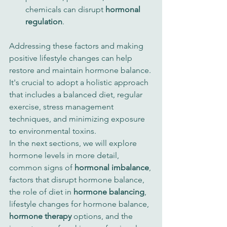
chemicals can disrupt 
hormonal 
regulation
.
Addressing these factors and making 
positive lifestyle changes can help 
restore and maintain hormone balance. 
It's crucial to adopt a holistic approach 
that includes a balanced diet, regular 
exercise, stress management 
techniques, and minimizing exposure 
to environmental toxins.
In the next sections, we will explore 
hormone levels in more detail, 
common signs of 
hormonal imbalance
, 
factors that disrupt hormone balance, 
the role of diet in 
hormone balancing
, 
lifestyle changes for hormone balance, 
hormone therapy
 options, and the 