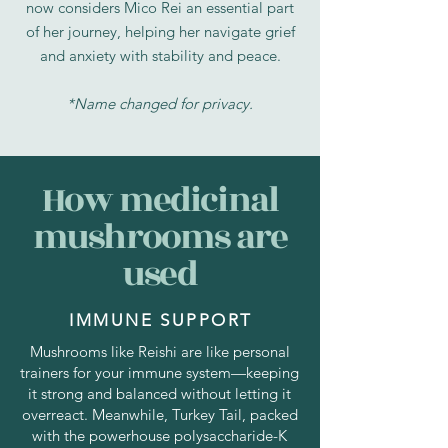
now considers Mico Rei an essential part
of her journey, helping her navigate grief
and anxiety with stability and peace.
*Name changed for privacy.
How medicinal
mushrooms are
used
IMMUNE SUPPORT
Mushrooms like Reishi are like personal
trainers for your immune system—keeping
it strong and balanced without letting it
overreact. Meanwhile, Turkey Tail, packed
with the powerhouse polysaccharide-K