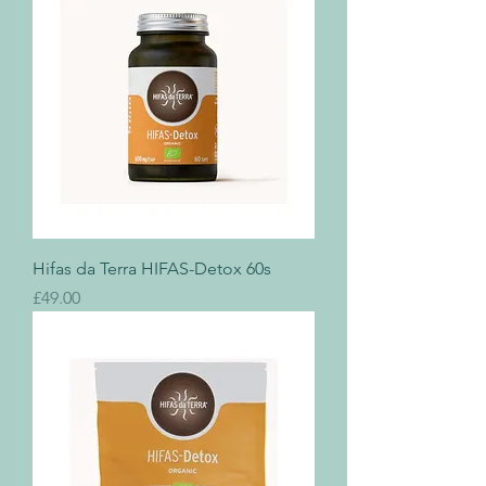
Hifas da Terra HIFAS-Detox 60s
Price
£49.00