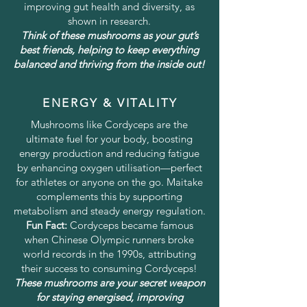
improving gut health and diversity, as
shown in research.
Think of these mushrooms as your gut’s
best friends, helping to keep everything
balanced and thriving from the inside out!
ENERGY & VITALITY
Mushrooms like Cordyceps are the
ultimate fuel for your body, boosting
energy production and reducing fatigue
by enhancing oxygen utilisation—perfect
for athletes or anyone on the go. Maitake
complements this by supporting
metabolism and steady energy regulation.
Fun Fact:
Cordyceps became famous
when Chinese Olympic runners broke
world records in the 1990s, attributing
their success to consuming Cordyceps!
These mushrooms are your secret weapon
for staying energised, improving