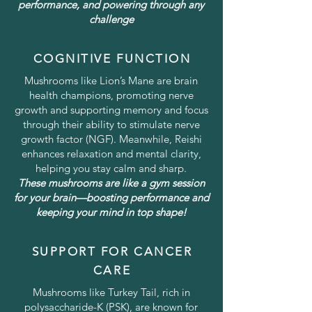
performance, and powering through any
challenge
COGNITIVE FUNCTION
Mushrooms like Lion’s Mane are brain
health champions, promoting nerve
growth and supporting memory and focus
through their ability to stimulate nerve
growth factor (NGF). Meanwhile, Reishi
enhances relaxation and mental clarity,
helping you stay calm and sharp.
These mushrooms are like a gym session
for your brain—boosting performance and
keeping your mind in top shape!
SUPPORT FOR CANCER
CARE
Mushrooms like Turkey Tail, rich in
polysaccharide-K (PSK), are known for