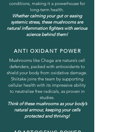
conditions, making it a powerhouse for
long-term health.
Whether calming your gut or easing
systemic stress, these mushrooms are
natural inflammation fighters with serious
science behind them!
ANTI OXIDANT POWER
Mushrooms like Chaga are nature’s cell
defenders, packed with antioxidants to
shield your body from oxidative damage.
Shiitake joins the team by supporting
cellular health with its impressive ability
to neutralise free radicals, as proven in
studies.
Think of these mushrooms as your body’s
natural armour, keeping your cells
protected and thriving!