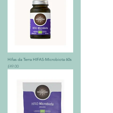
Hifas da Terra HIFAS-Microbiota 60s
Price
£49.00