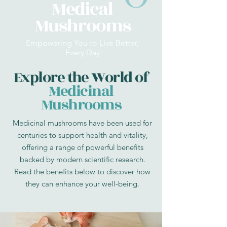
Medical
Mushrooms
Empowering You to Live Better,
Every Day
Explore the World of
Medicinal
Mushrooms
Medicinal mushrooms have been used for
centuries to support health and vitality,
offering a range of powerful benefits
backed by modern scientific research.
Read the benefits below to discover how
they can enhance your well-being.