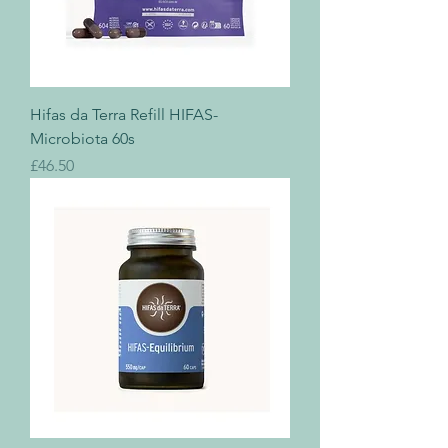
Hifas da Terra Refill HIFAS-
Microbiota 60s
Price
£46.50