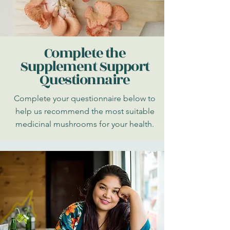
Complete the
Supplement Support
Questionnaire
Complete your questionnaire below to
help us recommend the most suitable
medicinal mushrooms for your health.