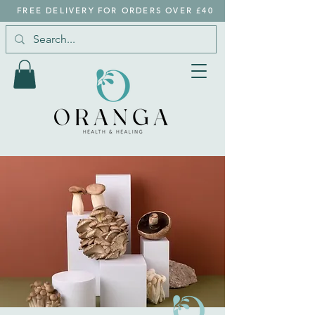
FREE DELIVERY FOR ORDERS OVER £40