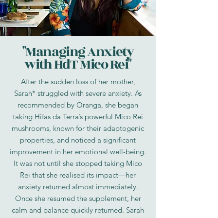
"Managing Anxiety
with HdT Mico Rei"
After the sudden loss of her mother,
Sarah* struggled with severe anxiety. As
recommended by Oranga, she began
taking Hifas da Terra’s powerful Mico Rei
mushrooms, known for their adaptogenic
properties, and noticed a significant
improvement in her emotional well-being.
It was not until she stopped taking Mico
Rei that she realised its impact—her
anxiety returned almost immediately.
Once she resumed the supplement, her
calm and balance quickly returned. Sarah