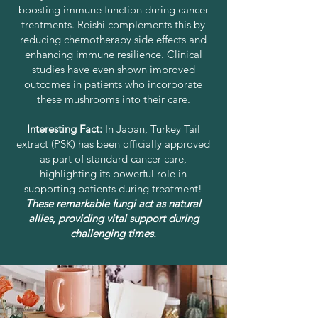
boosting immune function during cancer
treatments. Reishi complements this by
reducing chemotherapy side effects and
enhancing immune resilience. Clinical
studies have even shown improved
outcomes in patients who incorporate
these mushrooms into their care.
Interesting Fact:
In Japan, Turkey Tail
extract (PSK) has been officially approved
as part of standard cancer care,
highlighting its powerful role in
supporting patients during treatment!
These remarkable fungi act as natural
allies, providing vital support during
challenging times.