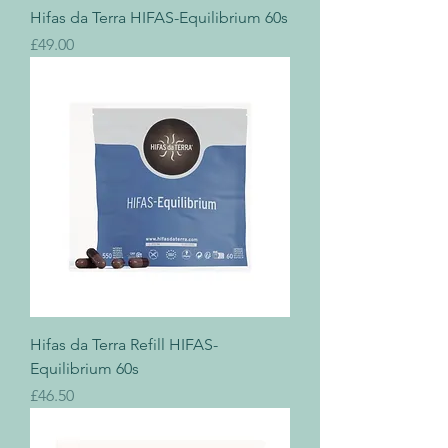
Hifas da Terra HIFAS-Equilibrium 60s
Price
£49.00
Hifas da Terra Refill HIFAS-
Equilibrium 60s
Price
£46.50