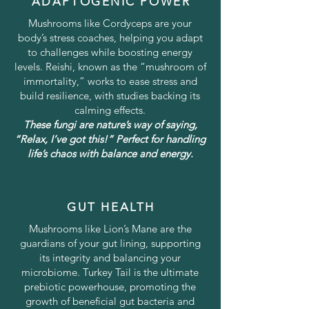
ADAPTOGENIC POWER
Mushrooms like Cordyceps are your
body’s stress coaches, helping you adapt
to challenges while boosting energy
levels. Reishi, known as the “mushroom of
immortality,” works to ease stress and
build resilience, with studies backing its
calming effects.
These fungi are nature’s way of saying,
“Relax, I’ve got this!” Perfect for handling
life’s chaos with balance and energy.
GUT HEALTH
Mushrooms like Lion’s Mane are the
guardians of your gut lining, supporting
its integrity and balancing your
microbiome. Turkey Tail is the ultimate
prebiotic powerhouse, promoting the
growth of beneficial gut bacteria and