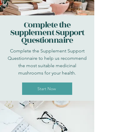
Complete the
Supplement Support
Questionnaire
Complete the Supplement Support
Questionnaire to help us recommend
the most suitable medicinal
mushrooms for your health.
Start Now