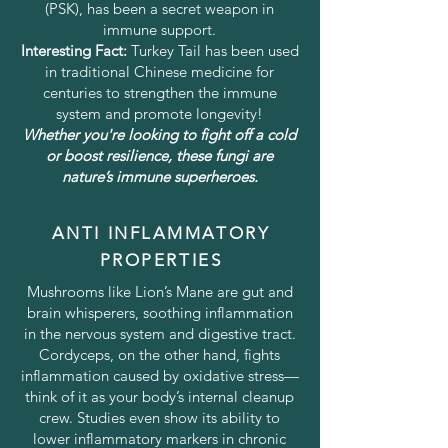
(PSK), has been a secret weapon in
immune support.
Interesting Fact:
Turkey Tail has been used
in traditional Chinese medicine for
centuries to strengthen the immune
system and promote longevity!
Whether you're looking to fight off a cold
or boost resilience, these fungi are
nature’s immune superheroes.
ANTI INFLAMMATORY
PROPERTIES
Mushrooms like Lion’s Mane are gut and
brain whisperers, soothing inflammation
in the nervous system and digestive tract.
Cordyceps, on the other hand, fights
inflammation caused by oxidative stress—
think of it as your body’s internal cleanup
crew. Studies even show its ability to
lower inflammatory markers in chronic