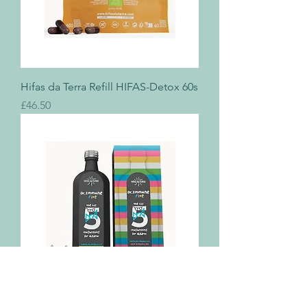
Hifas da Terra Refill HIFAS-Detox 60s
Price
£46.50