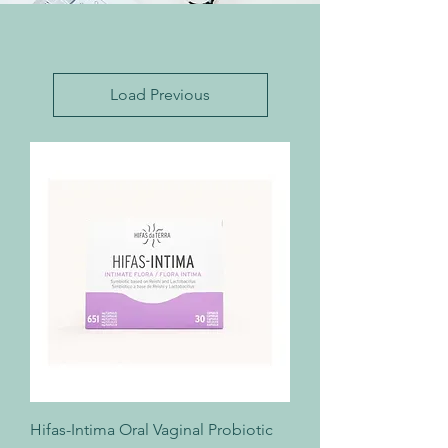
Load Previous
Hifas-Intima Oral Vaginal Probiotic